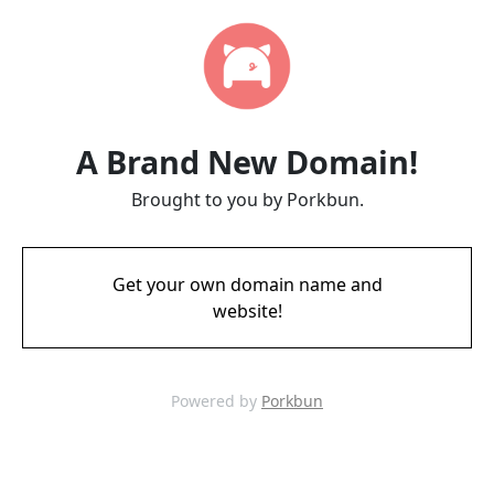
A Brand New Domain!
Brought to you by Porkbun.
Get your own domain name and
website!
Powered by
Porkbun