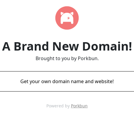
A Brand New Domain!
Brought to you by Porkbun.
Get your own domain name and website!
Powered by
Porkbun